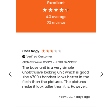
Excellent
4.3
average
23
reviews
Chris Nagy
An
Verified Customer
GIGASET N610 IP PRO + S700 HANDSET
Mar
PLA
The base unit is a very simple
Sup
unobtrusive looking unit which is good.
The S700H handset looks better in the
flesh than the pictures. The pictures
make it look taller than it is. However
the NiMH battery arrived near flat. The
base's configuration interface is poor
Yeovil, GB, 4 days ago
and quite archaic making the N610
feels like it came out of the 90's. The
workflow is also poor. This type of