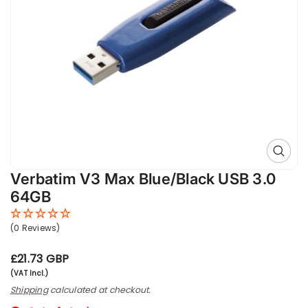
Open 
Verbatim V3 Max Blue/Black USB 3.0
64GB
(0 Reviews)
R
£21.73 GBP
e
(VAT Incl.)
g
Shipping
calculated at checkout.
u