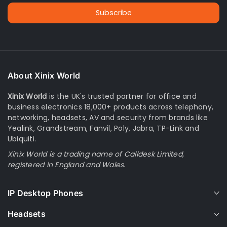
Subscribe
About Xinix World
Xinix World
is the UK's trusted partner for office and
business electronics 18,000+ products across telephony,
networking, headsets, AV and security from brands like
Yealink, Grandstream, Fanvil, Poly, Jabra, TP-Link and
Ubiquiti.
Xinix World is a trading name of Calldesk Limited,
registered in England and Wales.
IP Desktop Phones
Headsets