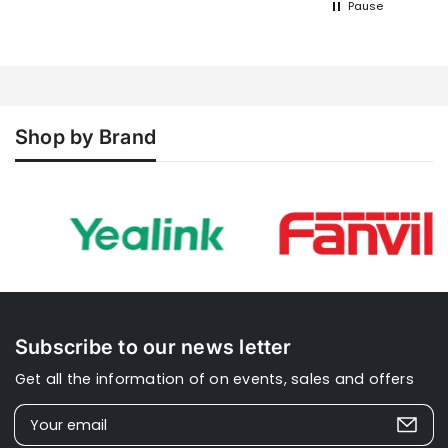
Pause
product should be very straight
forward to config, whether business or
domestic. A simple wizard with an
option advanced section. I
understand the N670 is better but... As
to Xinix, apart from the initial order
confirmation email, there was nothing
Shop by Brand
else, no updates, no tracking
information etc.
Subscribe to our news letter
Get all the information of on events, sales and offers
Your email