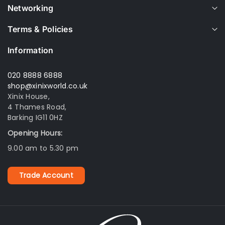
Networking
Terms & Policies
Information
020 8888 6888
shop@xinixworld.co.uk
Xinix House,
4 Thames Road,
Barking IG11 0HZ
Opening Hours:
9.00 am to 5.30 pm
Trade Account
Xinix World