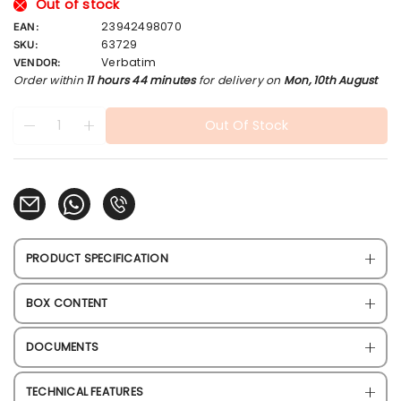
l
Out of stock
a
23942498070
EAN:
r
63729
SKU:
p
Verbatim
VENDOR:
r
Order within
11 hours 44 minutes
for delivery on
Mon, 10th August
i
c
Quantity
products.product.quantity.label
e
Out Of Stock
Decrease quantity for Verbatim V3 Max Blue/Black USB 3
Increase quantity for Verbatim V3 Max Blue/Blac
PRODUCT SPECIFICATION
BOX CONTENT
DOCUMENTS
TECHNICAL FEATURES