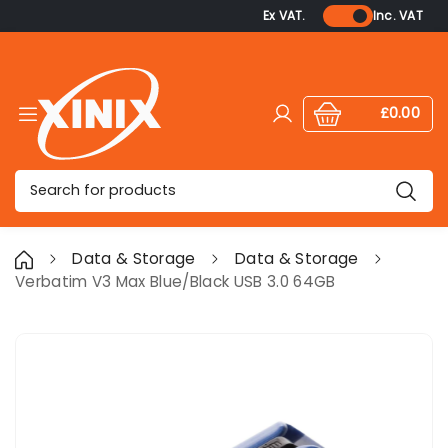
Ex VAT.
Inc. VAT
£0.00
Log in
Cart:
items
Search
Data & Storage
Data & Storage
Verbatim V3 Max Blue/Black USB 3.0 64GB
Skip to product information