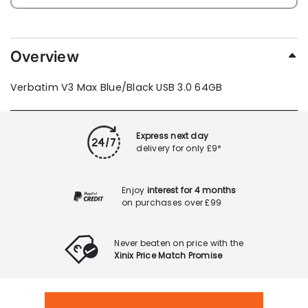
Overview
Verbatim V3 Max Blue/Black USB 3.0 64GB
Express next day
delivery for only £9*
Enjoy
interest for 4 months
on purchases over £99
Never beaten on price with the
Xinix Price Match Promise