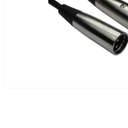
Analog Phones
WIFI
Networking
TDM Phones
TDM P
Dect Handsets & Base Stations
Routers
PoE 
WIFI Phones
Wireless Acce
GSM Deskphones
Switches
Analog Phones
PoE Adapters
WIFI Adapters
Intercoms & Door Entry Systems
PoE Injectors
Intercom Accessories
IP PBX & Ga
Gateways