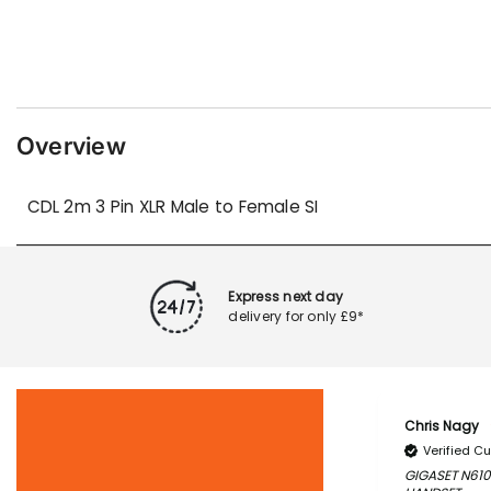
Overview
CDL 2m 3 Pin XLR Male to Female SI
Express next day
delivery for only £9*
Chris Nagy
Verified C
GIGASET N610