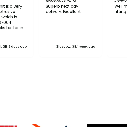
GANG ACCS PLATE
2 GANG
it is a very
Superb next day
Well m
btrusive
delivery. Excellent.
fittin
t which is
S700H
ks better in
han the
he pictures
k taller than
l, GB, 3 days ago
Glasgow, GB, 1 week ago
ver the NiMH
ved near flat.
on interface
 quite
king the N610
it came out of
he workflow is
This type of
ould be very
rward to
ether
 domestic. A
rd with an
vanced