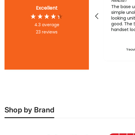
HANDSET
The base un
Excellent
simple uno
looking uni
good. The 
4.3
average
handset loo
23
reviews
the flesh t
pictures. T
make it loo
Yeovi
it is. Howe
battery arri
The base's
configurati
is poor and
archaic ma
feels like 
the 90's. T
also poor. 
product sh
Shop by Brand
straight fo
config, wh
business or
simple wiza
option ad