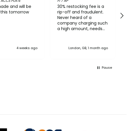
 ACCS PLATE
FI 7 AP
D
ade and will be
30% restocking fee is a
V
g this tomorrow
rip-off and fraudulent.
R
Never heard of a
W
company charging such
a high amount, needs
reporting to Trading
Standards
4 weeks ago
London, GB, 1 month ago
Pause