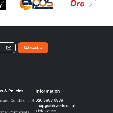
Subscribe
s & Policies
Information
020 8888 6888
s and Conditions of
shop@xinixworld.co.uk
Xinix House,
omer Complaints