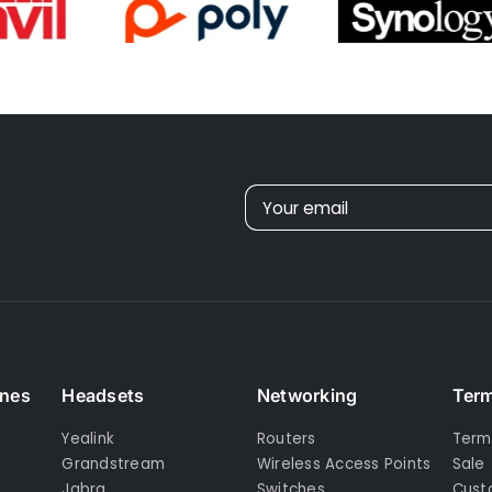
understand
better but...
, apart from
order
on email,
othing else,
, no tracking
 etc.
Your email
ones
Headsets
Networking
Term
Yealink
Routers
Term
Grandstream
Wireless Access Points
Sale
Jabra
Switches
Cust