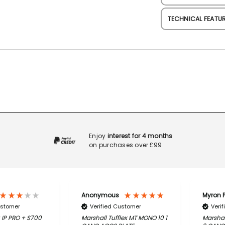
TECHNICAL FEATU
Enjoy
interest for 4 months
on purchases over £99
Anonymous
Myron P
ustomer
Verified Customer
Veri
 IP PRO + S700
Marshall Tufflex MT MONO 10 1
Marshal