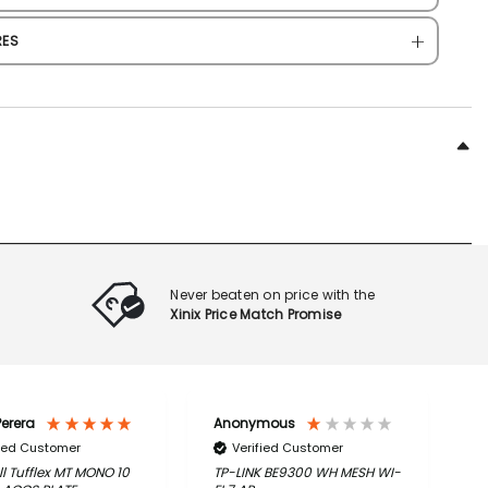
RES
Never beaten on price with the
Xinix Price Match Promise
erera
Anonymous
C
fied Customer
Verified Customer
l Tufflex MT MONO 10
TP-LINK BE9300 WH MESH WI-