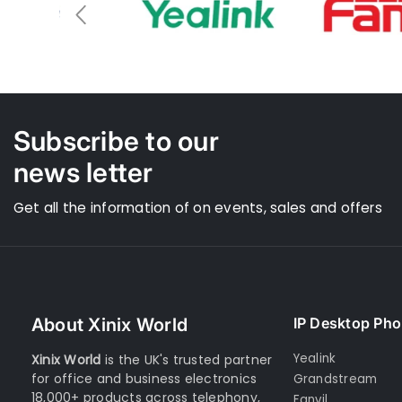
section. I 
the N670 is 
As to Xinix
the initial 
confirmati
there was n
no updates
information
Subscribe to our
news letter
Get all the information of on events, sales and offers
About Xinix World
IP Desktop Ph
Yealink
Xinix World
is the UK's trusted partner
for office and business electronics
Grandstream
18,000+ products across telephony,
Fanvil