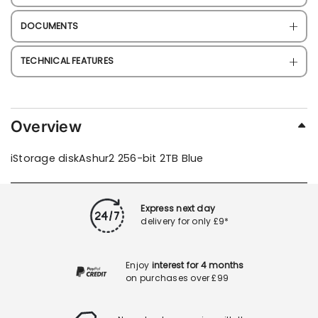
DOCUMENTS
TECHNICAL FEATURES
Overview
iStorage diskAshur2 256-bit 2TB Blue
Express next day
delivery for only £9*
Enjoy
interest for 4 months
on purchases over £99