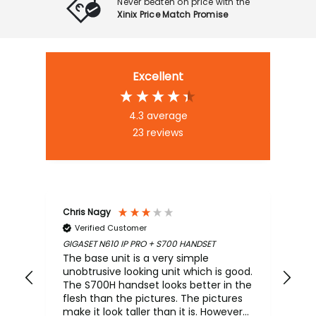
Never beaten on price with the
Xinix Price Match Promise
Excellent
4.3
average
23
reviews
Chris Nagy
An
Verified Customer
GIGASET N610 IP PRO + S700 HANDSET
Mar
PLA
The base unit is a very simple
Sup
unobtrusive looking unit which is good.
The S700H handset looks better in the
flesh than the pictures. The pictures
make it look taller than it is. However