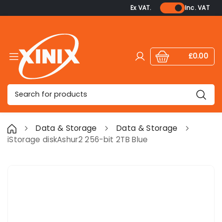
Ex VAT.
Inc. VAT
£0.00
Log in
Cart:
items
Search
Data & Storage
Data & Storage
iStorage diskAshur2 256-bit 2TB Blue
Skip to product information