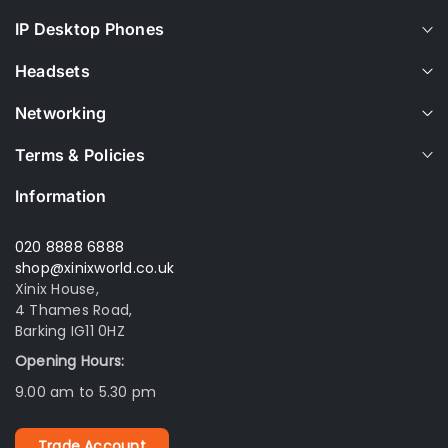
IP Desktop Phones
Headsets
Networking
Terms & Policies
Information
020 8888 6888
shop@xinixworld.co.uk
Xinix House,
4 Thames Road,
Barking IG11 0HZ
Opening Hours:
9.00 am to 5.30 pm
Trade Account