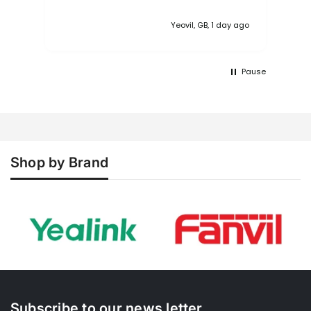
the NiMH battery arrived near flat. The
base's configuration interface is poor
Yeovil, GB, 1 day ago
and quite archaic making the N610
feels like it came out of the 90's. The
workflow is also poor. This type of
Pause
product should be very straight
forward to config, whether business or
domestic. A simple wizard with an
option advanced section. I
understand the N670 is better but... As
to Xinix, apart from the initial order
confirmation email, there was nothing
Shop by Brand
else, no updates, no tracking
information etc.
Subscribe to our news letter