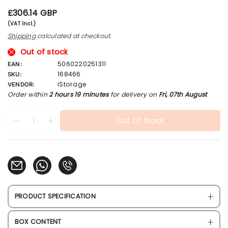
R
£306.14 GBP
e
(VAT Incl.)
g
Shipping
calculated at checkout.
u
l
Out of stock
a
5060220251311
EAN:
r
168466
SKU:
p
iStorage
VENDOR:
r
Order within
2 hours 19 minutes
for delivery on
Fri, 07th August
i
c
Quantity
products.product.quantity.label
e
Out Of Stock
Decrease quantity for iStorage diskAshur2 256-bit 2TB B
Increase quantity for iStorage diskAshur2 256-bit
PRODUCT SPECIFICATION
BOX CONTENT