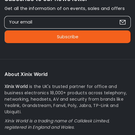
Get all the information of on events, sales and offers
Your email
Subscribe
About Xinix World
Xinix World
is the UK's trusted partner for office and
business electronics 18,000+ products across telephony,
networking, headsets, AV and security from brands like
Yealink, Grandstream, Fanvil, Poly, Jabra, TP-Link and
Ubiquiti.
Xinix World is a trading name of Calldesk Limited,
registered in England and Wales.