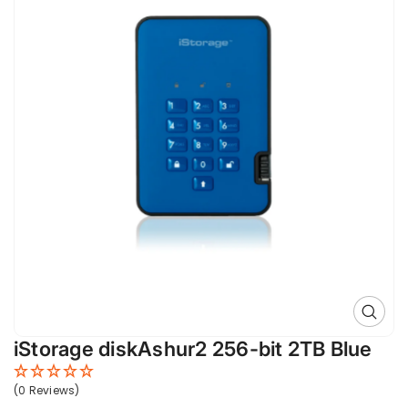
Open 
iStorage diskAshur2 256-bit 2TB Blue
(0 Reviews)